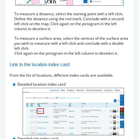
To measure a distance, select the starting point with a left click.
Define the distance using the red mark. Conclude with a second
left click on the map. Click again on the pictogram in the left
column to deselect it.
To measure a surface area, select the vertices of the surface area
you wish to measure with a left click and conclude with a double
left click.
Click again on the pictogram in the left column to deselect it.
Link to the location index card
From the list of locations, different index cards are available.
Detailed location index card
Detailed site index card