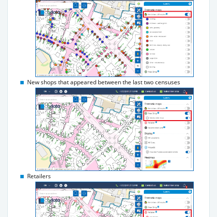
New shops that appeared between the last two censuses
Retailers