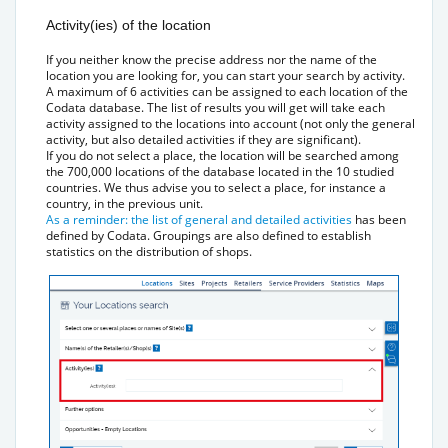
Activity(ies) of the location
If you neither know the precise address nor the name of the
location you are looking for, you can start your search by activity.
A maximum of 6 activities can be assigned to each location of the
Codata database. The list of results you will get will take each
activity assigned to the locations into account (not only the general
activity, but also detailed activities if they are significant).
If you do not select a place, the location will be searched among
the 700,000 locations of the database located in the 10 studied
countries. We thus advise you to select a place, for instance a
country, in the previous unit.
As a reminder: the list of general and detailed activities
has been
defined by Codata. Groupings are also defined to establish
statistics on the distribution of shops.