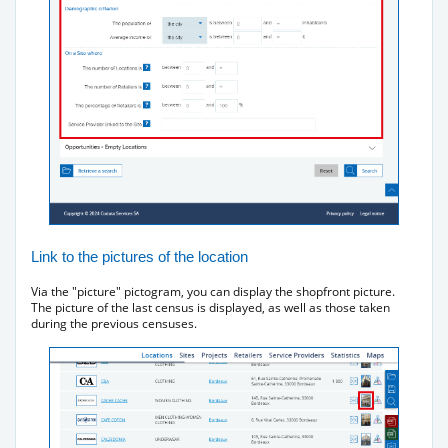
Link to the pictures of the location
Via the "picture" pictogram, you can display the shopfront picture.
The picture of the last census is displayed, as well as those taken
during the previous censuses.