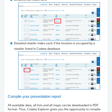
Detailed retailer index card, if the location is occupied by a
retailer listed in Codata database
Compile your presentation report
All available data, all lists and all maps can be downloaded in PDF
format. Thus, Codata Explorer gives you the opportunity to compile