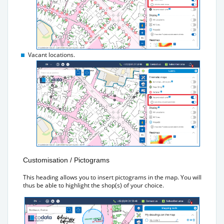
Vacant locations.
Customisation / Pictograms
This heading allows you to insert pictograms in the map. You will
thus be able to highlight the shop(s) of your choice.