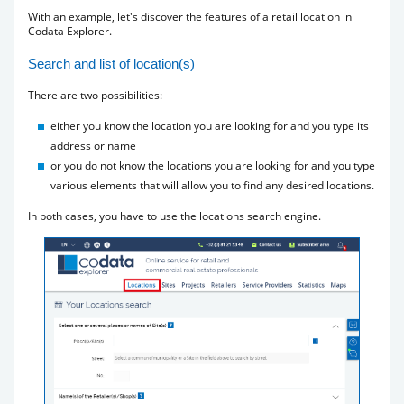
With an example, let's discover the features of a retail location in
Codata Explorer.
Search and list of location(s)
There are two possibilities:
either you know the location you are looking for and you type its
address or name
or you do not know the locations you are looking for and you type
various elements that will allow you to find any desired locations.
In both cases, you have to use the locations search engine.