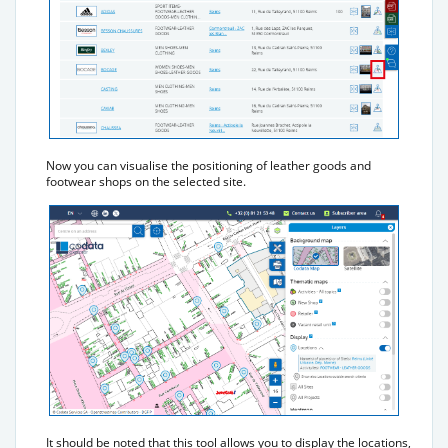
Now you can visualise the positioning of leather goods and
footwear shops on the selected site.
It should be noted that this tool allows you to display the locations,