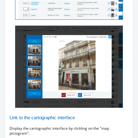
Link to the cartographic interface
Display the cartographic interface by clickling on the "map
pictogram".