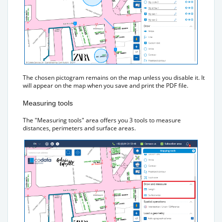
The chosen pictogram remains on the map unless you disable it. It
will appear on the map when you save and print the PDF file.
Measuring tools
The "Measuring tools" area offers you 3 tools to measure
distances, perimeters and surface areas.