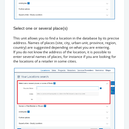
Select one or several place(s)
This unit allows you to find a location in the database by its precise
address. Names of places (site, city, urban unit, province, region,
country) are suggested depending on what you are entering.
If you do not know the address of the location, it is possible to
enter several names of places, for instance if you are looking for
the locations of a retailer in some cities.