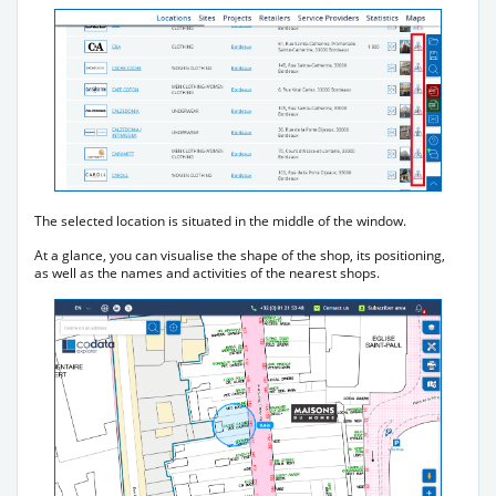
The selected location is situated in the middle of the window.
At a glance, you can visualise the shape of the shop, its positioning,
as well as the names and activities of the nearest shops.