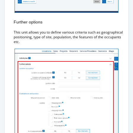
Further options
This unit allows you to define various criteria such as geographical
positioning, type of site, population, the features of the occupants
etc.