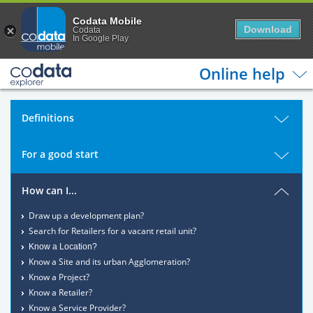
Codata Mobile
Download
Codata
In Google Play
Online help
Definitions
For a good start
How can I...
Draw up a development plan?
Search for Retailers for a vacant retail unit?
Know a Location?
Know a Site and its urban Agglomeration?
Know a Project?
Know a Retailer?
Know a Service Provider?