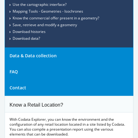
Use the cartographic interface?
Mapping Tools - Geometries - Isochrones
Know the commercial offer present in a geometry?
Save, retrieve and modify a geometry
Download histories
Download data?
Data & Data collection
FAQ
Contact
Know a Retail Location?
With Codata Explorer, you can know the environment and the
configuration of any retail location located in a site listed by Codata.
You can also compile a presentation report using the various
elements that can be downloaded.