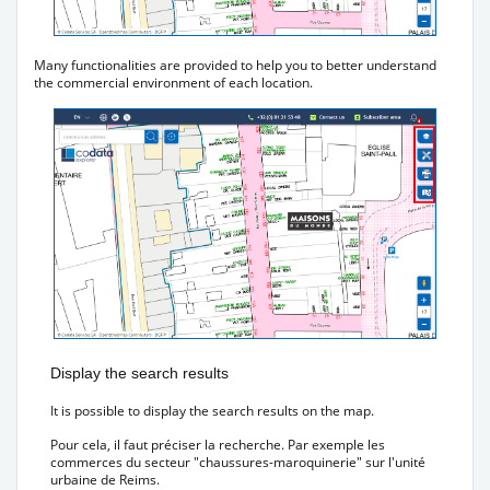
Many functionalities are provided to help you to better understand
the commercial environment of each location.
Display the search results
It is possible to display the search results on the map.
Pour cela, il faut préciser la recherche. Par exemple les
commerces du secteur "chaussures-maroquinerie" sur l'unité
urbaine de Reims.