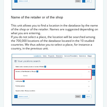
Name of the retailer or of the shop
This unit allows you to find a location in the database by the name
of the shop or of the retailer. Names are suggested depending on
what you are entering.
If you do not select a place, the location will be searched among
the 700,000 locations of the database located in the 10 studied
countries. We thus advise you to select a place, for instance a
country, in the previous unit.