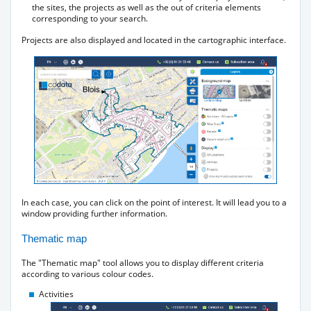
the sites, the projects as well as the out of criteria elements
corresponding to your search.
Projects are also displayed and located in the cartographic interface.
In each case, you can click on the point of interest. It will lead you to a
window providing further information.
Thematic map
The "Thematic map" tool allows you to display different criteria
according to various colour codes.
Activities