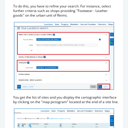
To do this, you have to refine your search. For instance, select
further criteria such as shops providing "Footwear - Leather
goods" on the urban unit of Reims.
You get the list of sites and you display the cartographic interface
by clicking on the "map pictogram" located at the end of a site line.